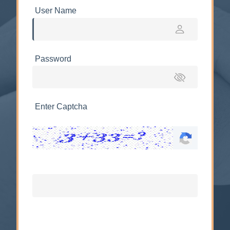
User Name
Password
Enter Captcha