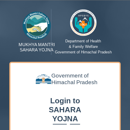
Department of Health
MUKHYA MANTRI
& Family Welfare
SAHARA YOJNA
Government of Himachal Pradesh
Government of
Himachal Pradesh
Login to
SAHARA
YOJNA