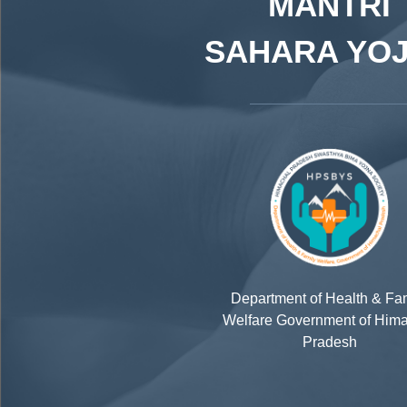
MANTRI
SAHARA YO
Department of Health & Fa
Welfare Government of Him
Pradesh