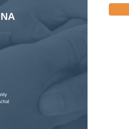
JNA
mily
achal