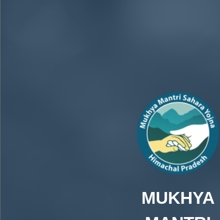
MUKHYA