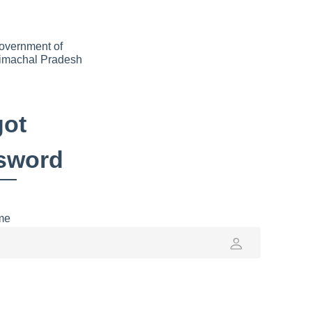
overnment of
imachal Pradesh
got
sword
me