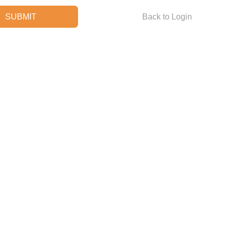
Back to Login