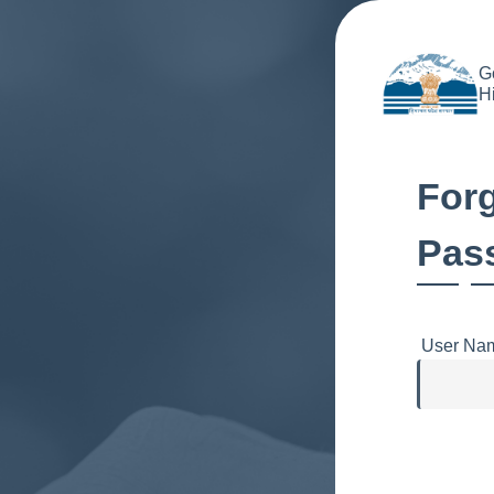
G
H
For
Pas
User Na